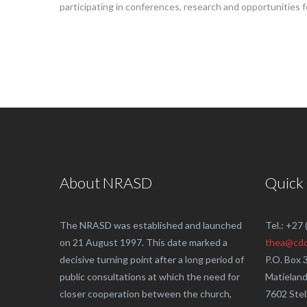
participating in conferences, research and opportunities f
About NRASD
Quick
The NRASD was established and launched
Tel.: +27
on 21 August 1997. This date marked a
thea@cdd
decisive turning point after a long period of
P.O. Box 
public consultations at which the need for
Matielan
closer cooperation between the church,
7602 Ste