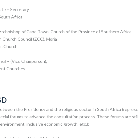
te – Secretary,
South Africa
chbishop of Cape Town, Church of the Province of Southern Africa
n Church Council (ZCC), Moria
ic Church
cil – (Vice Chairperson),
dent Churches
SD
etween the Presidency and the religious sector in South Africa (repres
cial forums to advance the consultation process. These forums are stil
, environment, inclusive economic growth, etc.):