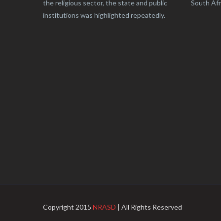
the religious sector, the state and public
South Afr
institutions was highlighted repeatedly.
Copyright 2015
NRASD
| All Rights Reserved