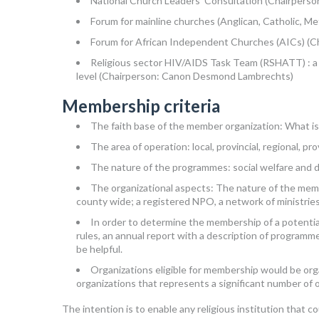
National Church Leaders’ Consultation (Chairpers
Forum for mainline churches (Anglican, Catholic, Me
Forum for African Independent Churches (AICs) (Ch
Religious sector HIV/AIDS Task Team (RSHATT) : a pl
level (Chairperson: Canon Desmond Lambrechts)
Membership criteria
The faith base of the member organization: What is 
The area of operation: local, provincial, regional, pr
The nature of the programmes: social welfare and 
The organizational aspects: The nature of the memb
county wide; a registered NPO, a network of ministri
In order to determine the membership of a potentia
rules, an annual report with a description of programm
be helpful.
Organizations eligible for membership would be org
organizations that represents a significant number of o
The intention is to enable any religious institution that 