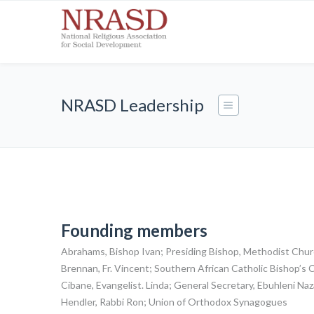
NRASD Leadership
Founding members
Abrahams, Bishop Ivan; Presiding Bishop, Methodist Chu
Brennan, Fr. Vincent; Southern African Catholic Bishop’
Cibane, Evangelist. Linda; General Secretary, Ebuhleni N
Hendler, Rabbi Ron; Union of Orthodox Synagogues