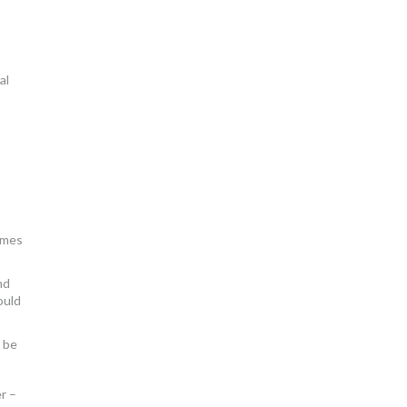
al
mmes
nd
ould
 be
r –