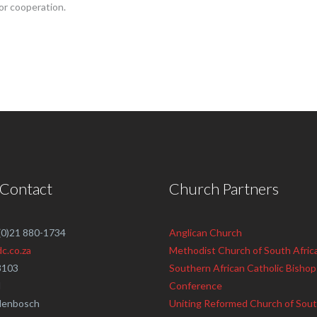
or cooperation.
 Contact
Church Partners
 (0)21 880-1734
Anglican Church
c.co.za
Methodist Church of South Afric
3103
Southern African Catholic Bishop
d
Conference
llenbosch
Uniting Reformed Church of Sout