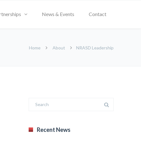
rtnerships
News & Events
Contact
Home
About
NRASD Leadership
Recent News