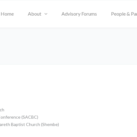
Home
About
Advisory Forums
People & Pa
rch
s Conference (SACBC)
azareth Baptist Church (Shembe)