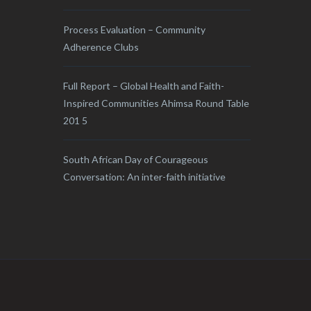
Process Evaluation – Community
Adherence Clubs
Full Report – Global Health and Faith-
Inspired Communities Ahimsa Round Table
201 5
South African Day of Courageous
Conversation: An inter-faith initiative