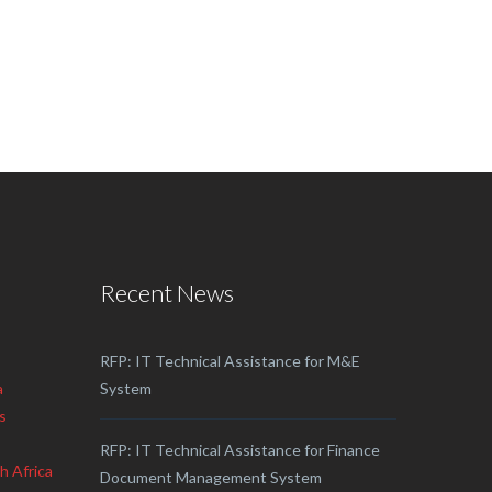
Recent News
RFP: IT Technical Assistance for M&E
a
System
s
RFP: IT Technical Assistance for Finance
h Africa
Document Management System