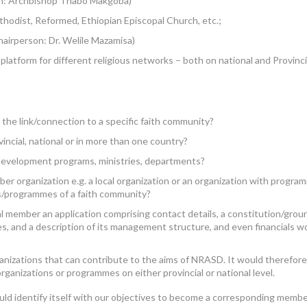
on: Archbishop Thabo Makgoba)
thodist, Reformed, Ethiopian Episcopal Church, etc.;
airperson: Dr. Welile Mazamisa)
atform for different religious networks – both on national and Provinci
the link/connection to a specific faith community?
ovincial, national or in more than one country?
development programs, ministries, departments?
er organization e.g. a local organization or an organization with progra
es/programmes of a faith community?
l member an application comprising contact details, a constitution/grou
es, and a description of its management structure, and even financials w
anizations that can contribute to the aims of NRASD. It would therefore
rganizations or programmes on either provincial or national level.
could identify itself with our objectives to become a corresponding membe