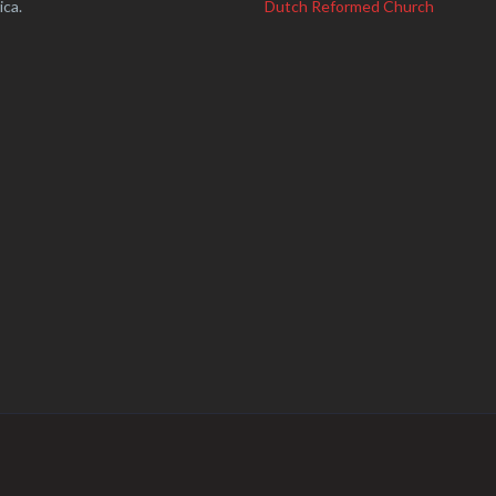
ica.
Dutch Reformed Church