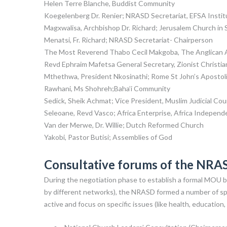
Helen Terre Blanche, Buddist Community
Koegelenberg Dr. Renier; NRASD Secretariat, EFSA Institu
Magxwalisa, Archbishop Dr. Richard; Jerusalem Church in 
Menatsi, Fr. Richard; NRASD Secretariat- Chairperson
The Most Reverend Thabo Cecil Makgoba, The Anglican Ar
Revd Ephraim Mafetsa General Secretary, Zionist Christia
Mthethwa, President Nkosinathi; Rome St John’s Apostol
Rawhani, Ms Shohreh;Baha’i Community
Sedick, Sheik Achmat; Vice President, Muslim Judicial Coun
Seleoane, Revd Vasco; Africa Enterprise, Africa Indepen
Van der Merwe, Dr. Willie; Dutch Reformed Church
Yakobi, Pastor Butisi; Assemblies of God
Consultative forums of the NRA
During the negotiation phase to establish a formal MOU b
by different networks), the NRASD formed a number of spe
active and focus on specific issues (like health, education