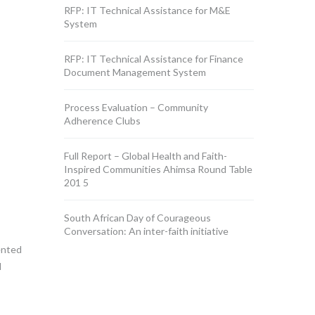
RFP: IT Technical Assistance for M&E
System
RFP: IT Technical Assistance for Finance
Document Management System
Process Evaluation – Community
Adherence Clubs
Full Report – Global Health and Faith-
Inspired Communities Ahimsa Round Table
201 5
South African Day of Courageous
Conversation: An inter-faith initiative
ented
l